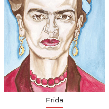
Frida