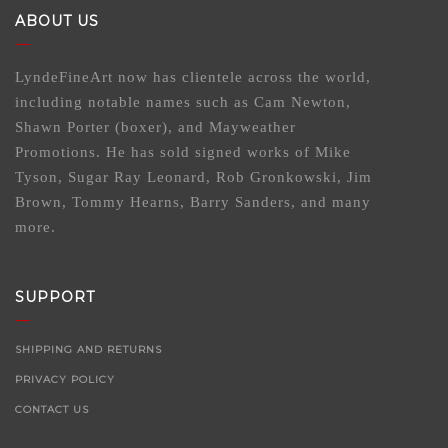
ABOUT US
LyndeFineArt now has clientele across the world,
including notable names such as Cam Newton,
Shawn Porter (boxer), and Mayweather
Promotions. He has sold signed works of Mike
Tyson, Sugar Ray Leonard, Rob Gronkowski, Jim
Brown, Tommy Hearns, Barry Sanders, and many
more.
SUPPORT
SHIPPING AND RETURNS
PRIVACY POLICY
CONTACT US