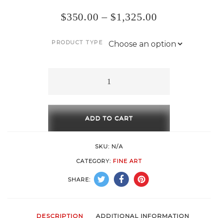
$
350.00
–
$
1,325.00
PRODUCT TYPE
Frida
quantity
ADD TO CART
SKU:
N/A
CATEGORY:
FINE ART
SHARE:
DESCRIPTION
ADDITIONAL INFORMATION