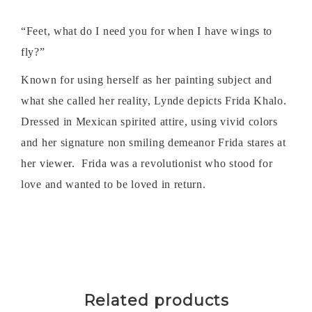
“Feet, what do I need you for when I have wings to
fly?”
Known for using herself as her painting subject and
what she called her reality, Lynde depicts Frida Khalo.
Dressed in Mexican spirited attire, using vivid colors
and her signature non smiling demeanor Frida stares at
her viewer. Frida was a revolutionist who stood for
love and wanted to be loved in return.
Related products