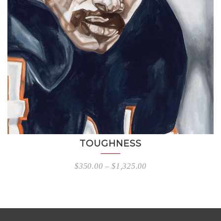
TOUGHNESS
$
350.00
–
$
1,325.00