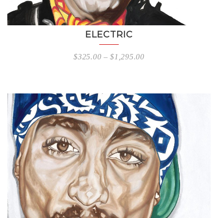
ELECTRIC
$
325.00
–
$
1,295.00