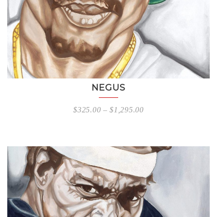
NEGUS
$
325.00
–
$
1,295.00