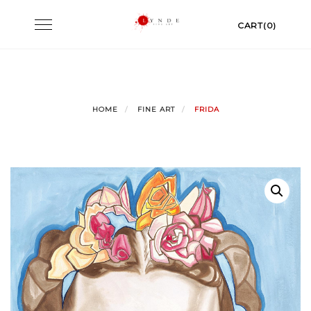
Skip
Toggle
CART(0)
to
navigation
content
HOME
FINE ART
FRIDA