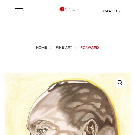
Skip
Toggle
CART(0)
to
navigation
content
HOME
FINE ART
FORWARD