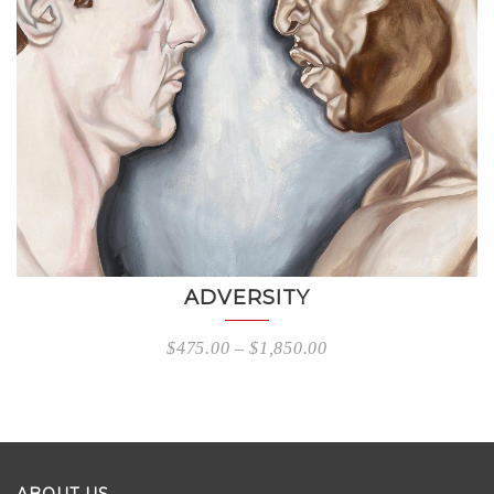
ADVERSITY
$
475.00
–
$
1,850.00