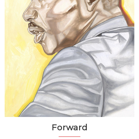
Forward