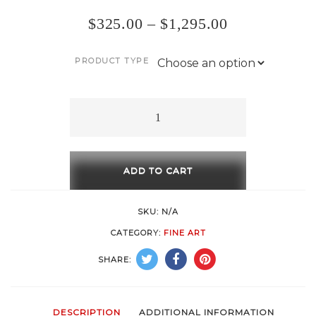
$
325.00
–
$
1,295.00
PRODUCT TYPE
Forward
quantity
ADD TO CART
SKU:
N/A
CATEGORY:
FINE ART
SHARE:
DESCRIPTION
ADDITIONAL INFORMATION