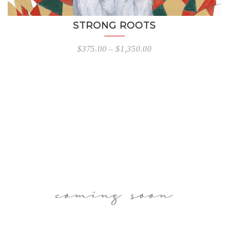
STRONG ROOTS
$
375.00
–
$
1,350.00