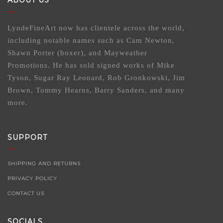
ABOUT US
LyndeFineArt now has clientele across the world,
including notable names such as Cam Newton,
Shawn Porter (boxer), and Mayweather
Promotions. He has sold signed works of Mike
Tyson, Sugar Ray Leonard, Rob Gronkowski, Jim
Brown, Tommy Hearns, Barry Sanders, and many
more.
SUPPORT
SHIPPING AND RETURNS
PRIVACY POLICY
CONTACT US
SOCIALS