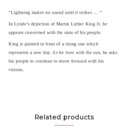
“Lightning makes no sound until it strikes … ”
In Lynde’s depiction of Martin Luther King Jr. he
appears concerned with the state of his people.
King is painted in front of a rising sun which
represents a new day. As he rises with the sun, he asks
his people to continue to move forward with his
visions.
Related products