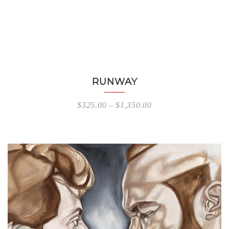
RUNWAY
$
325.00
–
$
1,350.00