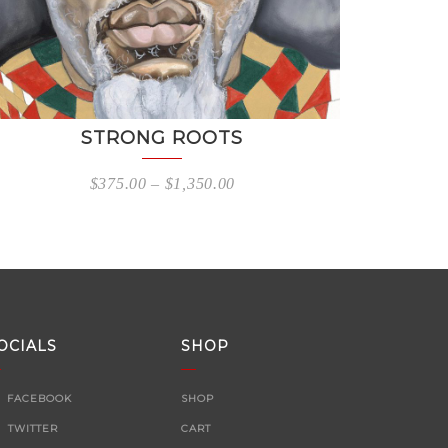
STRONG ROOTS
$
375.00
–
$
1,350.00
OCIALS
SHOP
FACEBOOK
SHOP
TWITTER
CART