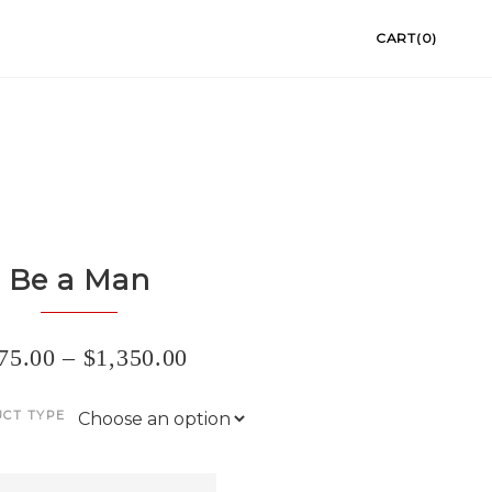
CART(0)
Be a Man
75.00
–
$
1,350.00
CT TYPE