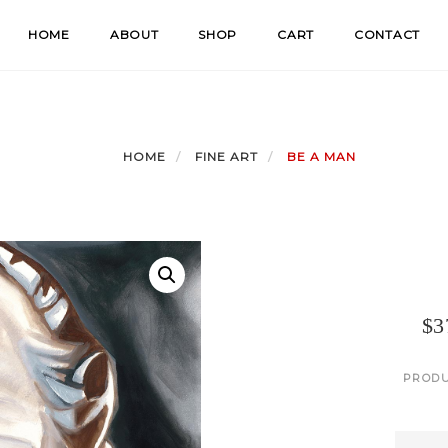
HOME
ABOUT
SHOP
CART
CONTACT
HOME
FINE ART
BE A MAN
$
3
PRODU
Be