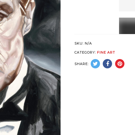
a
Man
quanti
SKU:
N/A
CATEGORY:
FINE ART
SHARE: