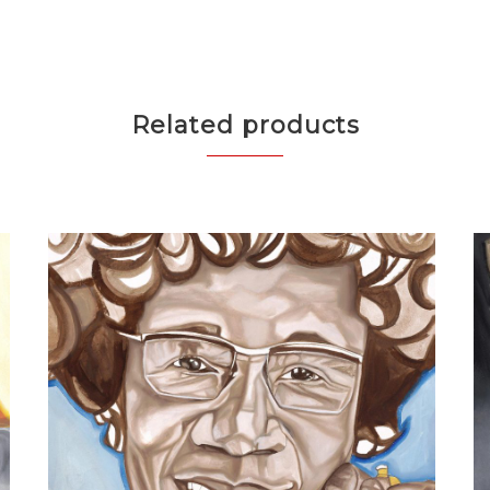
Related products