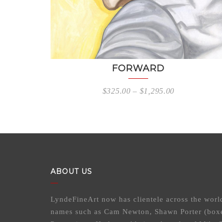
FORWARD
$
325.00
–
$
1,295.00
ABOUT US
LyndeFineArt now has clientele across the worl
names such as Cam Newton, Shawn Porter (box