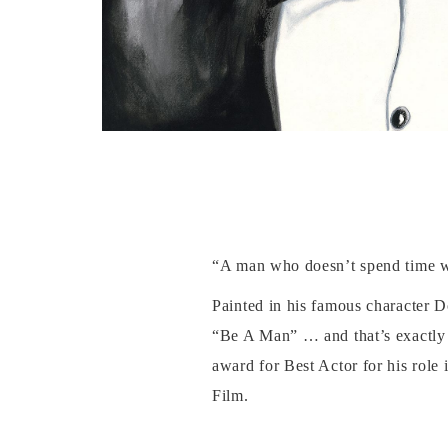
“A man who doesn’t spend time wi
Painted in his famous character Do
“Be A Man” … and that’s exactly 
award for Best Actor for his role
Film.