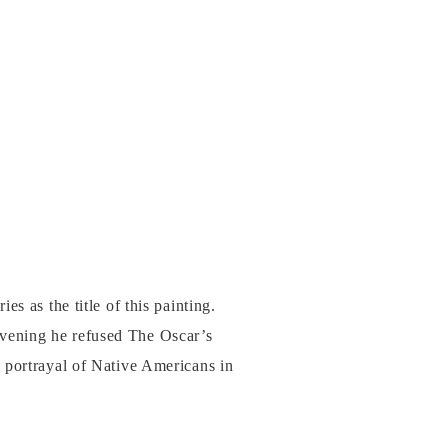
s as the title of this painting.
vening he refused The Oscar’s
 portrayal of Native Americans in