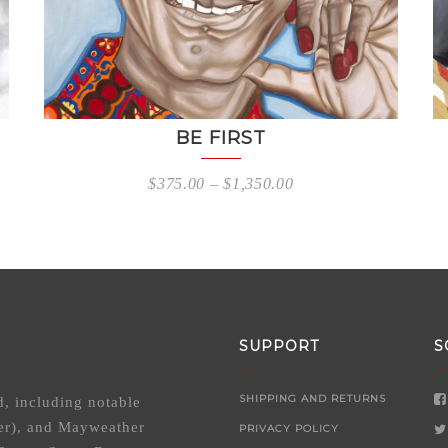
BE FIRST
$
375.00
–
$
1,350.00
SUPPORT
S
SHIPPING AND RETURNS
d, including notable
er), and Mayweather
PRIVACY POLICY