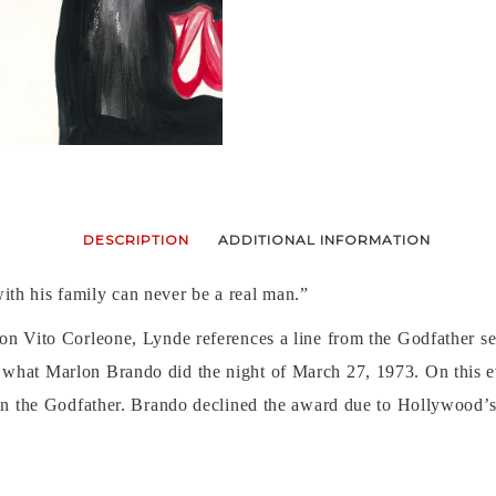
DESCRIPTION
ADDITIONAL INFORMATION
th his family can never be a real man.”
n Vito Corleone, Lynde references a line from the Godfather serie
what Marlon Brando did the night of March 27, 1973. On this e
 in the Godfather. Brando declined the award due to Hollywood’s