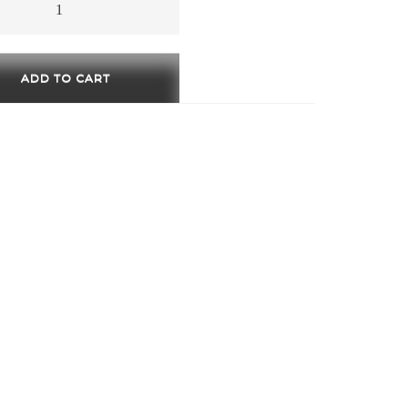
ty
ADD TO CART